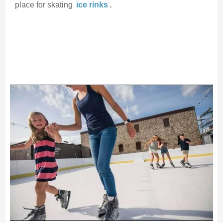
place for skating
ice rinks
.