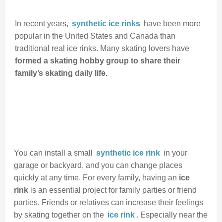
In recent years,
synthetic ice rinks
have been more
popular in the United States and Canada than
traditional real ice rinks. Many skating lovers have
formed a skating hobby group to share their
family’s skating daily life.
You can install a small
synthetic ice rink
in your
garage or backyard, and you can change places
quickly at any time. For every family, having an
ice
rink
is an essential project for family parties or friend
parties. Friends or relatives can increase their feelings
by skating together on the
ice rink
.
Especially near the