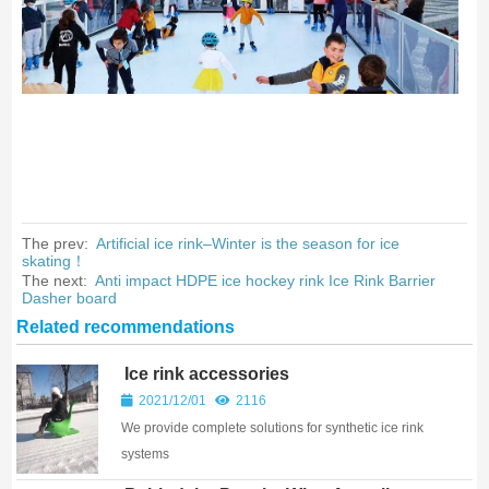
The prev:
Artificial ice rink–Winter is the season for ice
skating！
The next:
Anti impact HDPE ice hockey rink Ice Rink Barrier
Dasher board
Related recommendations
Ice rink accessories
2021/12/01
2116
We provide complete solutions for synthetic ice rink
systems