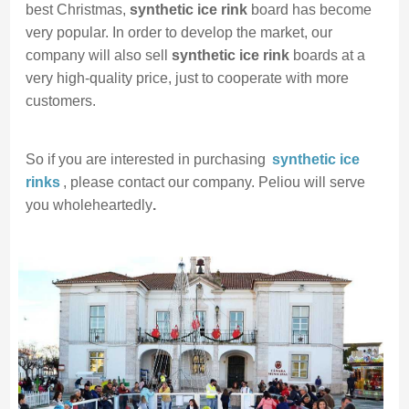
best Christmas,
synthetic ice rink
board has become
very popular. In order to develop the market, our
company will also sell
synthetic ice rink
boards at a
very high-quality price, just to cooperate with more
customers.
So if you are interested in purchasing
synthetic ice
rinks
, please contact our company. Peliou will serve
you wholeheartedly
.