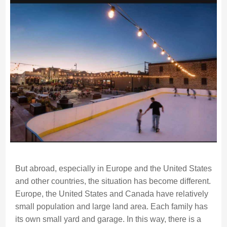
But abroad, especially in Europe and the United States
and other countries, the situation has become different.
Europe, the United States and Canada have relatively
small population and large land area. Each family has
its own small yard and garage. In this way, there is a