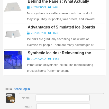
Behind the Panels: What Actually
Happens Inside a Synthetic Ice
2026/06/23
249
Factory
Most synthetic ice sellers never touch the product
they ship. They list photos, take orders, and forward
them to a warehouse. When you ask about raw
Advantages of Simulated Ice Boards
materials or machining tolerances, they don’t h...
2023/07/20
1639
Ice rinks are gradually becoming a new form of
exercise for people.There are many advantages of
simulated ice boards. 1, PELIOU skateboard: low
Synthetic ice rink: Reinventing the
coefficient of friction, equivalent to the fr...
Winter’s 1th Gift-Filled and
2024/02/02
1457
Challenging Sport
Introduction of synthetic ice rinkThe manufacturing
processSports Performance and
CharacteristicsMaintenanceThe use of the scene and
the applicable population Introduction of synthetic ice
rink...
Hello
Please log in
Name：
E-mail：