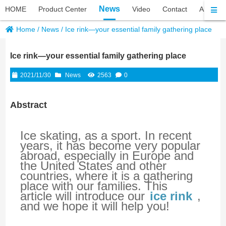
News
HOME
Product Center
Video
Contact
About P
Home
/
News
/
Ice rink—your essential family gathering place
Ice rink—your essential family gathering place
2021/11/30
News
2563
0
Abstract
Ice skating, as a sport. In recent 
years, it has become very popular 
abroad, especially in Europe and 
the United States and other 
countries, where it is a gathering 
place with our families. This 
article will introduce our
ice rink
 , 
and we hope it will help you!