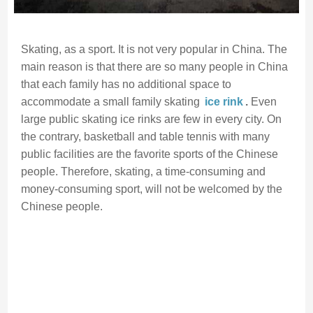
Skating, as a sport. It is not very popular in China. The
main reason is that there are so many people in China
that each family has no additional space to
accommodate a small family skating
ice rink
.
Even
large public skating ice rinks are few in every city. On
the contrary, basketball and table tennis with many
public facilities are the favorite sports of the Chinese
people. Therefore, skating, a time-consuming and
money-consuming sport, will not be welcomed by the
Chinese people.