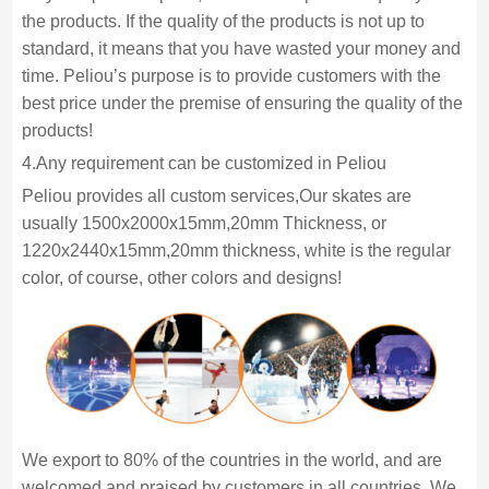
the products. If the quality of the products is not up to
standard, it means that you have wasted your money and
time. Peliou’s purpose is to provide customers with the
best price under the premise of ensuring the quality of the
products!
4.Any requirement can be customized in Peliou
Peliou provides all custom services,Our skates are
usually 1500x2000x15mm,20mm Thickness, or
1220x2440x15mm,20mm thickness, white is the regular
color, of course, other colors and designs!
We export to 80% of the countries in the world, and are
welcomed and praised by customers in all countries. We