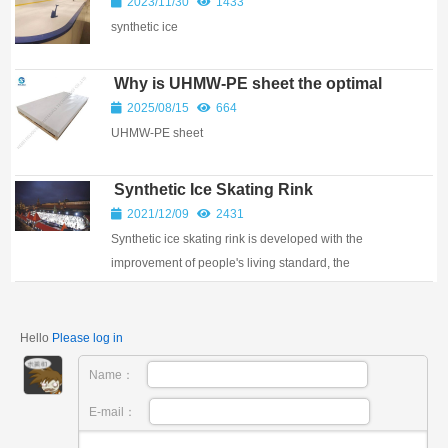
2023/11/30
1433
synthetic ice
Why is UHMW-PE sheet the optimal
choice for both skating experience
2025/08/15
664
and operational efficiency?
UHMW-PE sheet
Synthetic Ice Skating Rink
2021/12/09
2431
Synthetic ice skating rink is developed with the
improvement of people's living standard, the
popularization of ice sports and the progress of refr...
Hello
Please log in
Name：
E-mail：