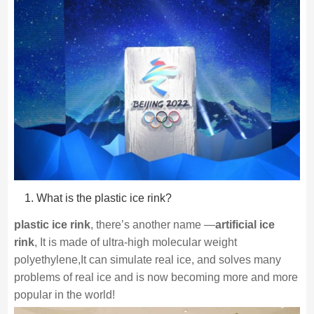
What is the plastic ice rink?
plastic ice rink
, there’s another name —
artificial ice
rink
, It is made of ultra-high molecular weight
polyethylene,It can simulate real ice, and solves many
problems of real ice and is now becoming more and more
popular in the world!