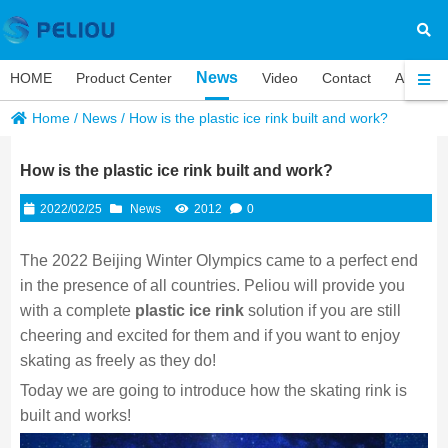
News
HOME
Product Center
Video
Contact
About P
Home
/
News
/
How is the plastic ice rink built and work?
How is the plastic ice rink built and work?
2022/02/25
News
2012
0
The 2022 Beijing Winter Olympics came to a perfect end
in the presence of all countries. Peliou will provide you
with a complete
plastic ice rink
solution if you are still
cheering and excited for them and if you want to enjoy
skating as freely as they do!
Today we are going to introduce how the skating rink is
built and works!