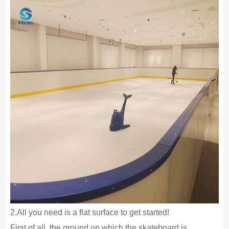
2.All you need is a flat surface to get started!
First of all, the ground on which the skateboard is