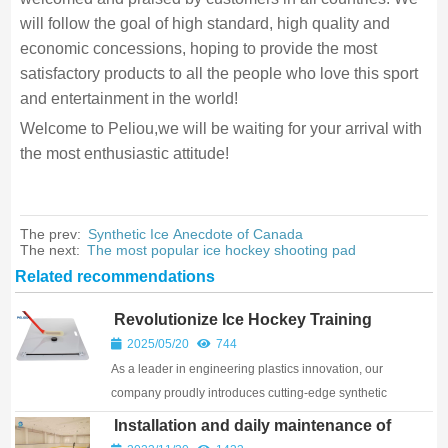
will follow the goal of high standard, high quality and
economic concessions, hoping to provide the most
satisfactory products to all the people who love this sport
and entertainment in the world!
Welcome to Peliou,we will be waiting for your arrival with
the most enthusiastic attitude!
The prev:
Synthetic Ice Anecdote of Canada
The next:
The most popular ice hockey shooting pad
Related recommendations
Revolutionize Ice Hockey Training
with Premium Synthetic Solutions
2025/05/20
744
As a leader in engineering plastics innovation, our
company proudly introduces cutting-edge synthetic
ice hockey products designed to transform training
Installation and daily maintenance of
and gameplay. Whether for professional aren...
synthetic ice skating boards