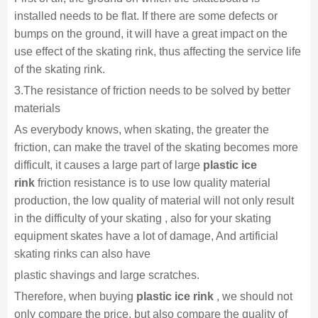
installed needs to be flat. If there are some defects or
bumps on the ground, it will have a great impact on the
use effect of the skating rink, thus affecting the service life
of the skating rink.
3.The resistance of friction needs to be solved by better
materials
As everybody knows, when skating, the greater the
friction, can make the travel of the skating becomes more
difficult, it causes a large part of large
plastic ice
rink
friction resistance is to use low quality material
production, the low quality of material will not only result
in the difficulty of your skating , also for your skating
equipment skates have a lot of damage, And artificial
skating rinks can also have
plastic shavings and large scratches.
Therefore, when buying
plastic ice rink
, we should not
only compare the price, but also compare the quality of