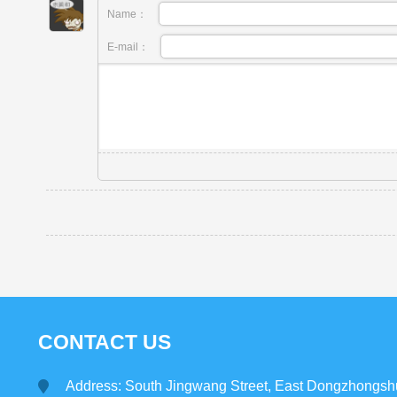
Name：
E-mail：
CONTACT US
Address: South Jingwang Street, East Dongzhongsh