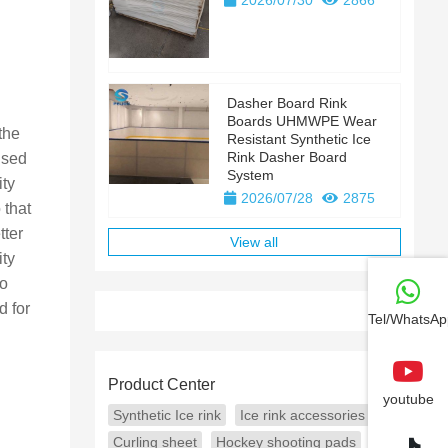
2026/07/30
2866
Dasher Board Rink
Boards UHMWPE Wear
the
Resistant Synthetic Ice
Rink Dasher Board
used
System
ity
2026/07/28
2875
 that
tter
View all
ity
to
d for
Tel/WhatsAp
Product Center
youtube
Synthetic Ice rink
Ice rink accessories
Curling sheet
Hockey shooting pads