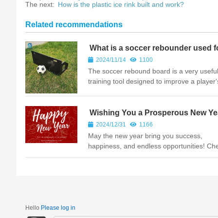
The next:
How is the plastic ice rink built and work?
Related recommendations
What is a soccer rebounder used f
2024/11/14
1100
The soccer rebound board is a very usefu
training tool designed to improve a player's
level and playing ability. Whether you are 
beginner or a professional, the soccer ball
board can help...
Wishing You a Prosperous New Ye
2024/12/31
1166
May the new year bring you success,
happiness, and endless opportunities! Ch
to new beginnings and unforgettable mom
ahead!Your Trusted Plastic Sheet
Manufacturer-PELIOU
Hello
Please log in