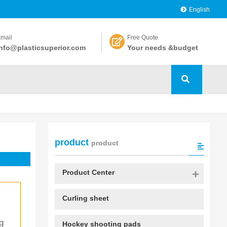
English
mail
Free Quote
nfo@plasticsuperior.com
Your needs &budget
product
product
Product Center
Curling sheet
g 
Hockey shooting pads