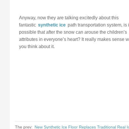
Anyway, now they are talking excitedly about this
fantastic
synthetic ice
path transportation system, is i
possible that after the snow can arouse the children’s
attributes in everyone’s heart? It really makes sense 
you think about it.
The prev:
New Synthetic Ice Floor Replaces Traditional Real I