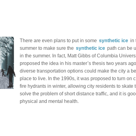
There are even plans to put in some
synthetic ice
in 
summer to make sure the
synthetic ice
path can be 
in the summer. In fact, Matt Gibbs of Columbia Univers
proposed the idea in his master’s thesis two years ago
diverse transportation options could make the city a be
place to live. In the 1990s, it was proposed to turn on c
fire hydrants in winter, allowing city residents to skate 
solve the problem of short distance traffic, and it is goo
physical and mental health.