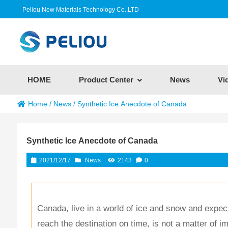
Peliou New Materials Technology Co.,LTD
HOME
Product Center
News
Vi
Home
/
News
/
Synthetic Ice Anecdote of Canada
Synthetic Ice Anecdote of Canada
2021/12/17
News
2143
0
Canada, live in a world of ice and snow and expect 
reach the destination on time, is not a matter of i