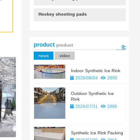
 
Hockey shooting pads
product
product
news
video
Indoor Synthetic Ice Rink
2026/08/04
2890
Outdoor Synthetic Ice
Rink
2026/07/31
2886
Synthetic Ice Rink Packing