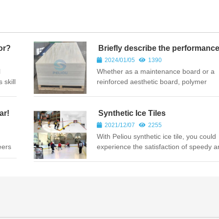
or?
Briefly describe the performanc
characteristics of polymer polye
2024/01/05
1390
sheets
l
Whether as a maintenance board or a
 skill
reinforced aesthetic board, polymer
a
polyethylene board may meet the requ
of different grades and directions. So, 
the advantages of polymer poly...
ar!
Synthetic Ice Tiles
2021/12/07
2255
With Peliou synthetic ice tile, you could
eers
experience the satisfaction of speedy 
ents
furious indoor or out of doors, no matte
or summer time.