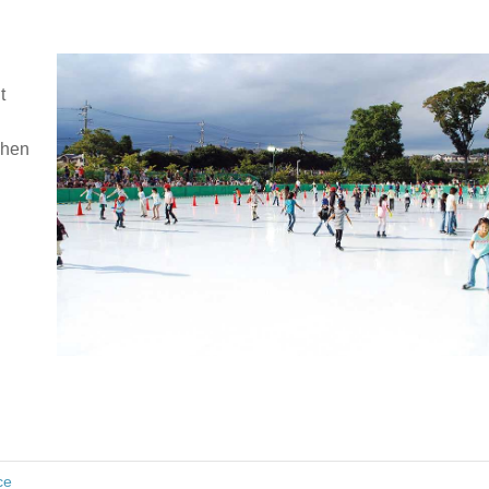
t
when
ce