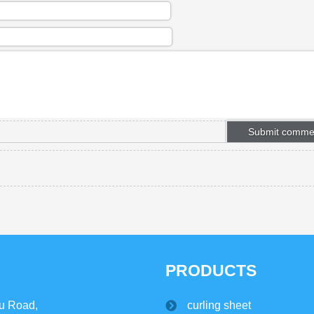
PRODUCTS
u Road,
curling sheet