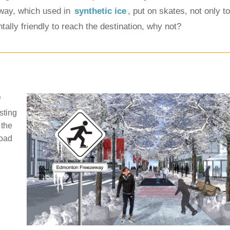
eway, which used in 
synthetic ice
, put on skates, not only to
ally friendly to reach the destination, why not?
f
sting
 the
road