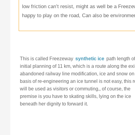
low friction can’t resist, might as well be a Freez
happy to play on the road, Can also be environment
This is called Freezeway
synthetic ice
path length o
initial planning of 11 km, which is a route along the exi
abandoned railway line modification, ice and snow on
basis of re-engineering an ice tunnel is not easy, this 
will be used as visitors or commuting,, of course, the
premise is you have to skating skills, lying on the ice
beneath her dignity to forward it.