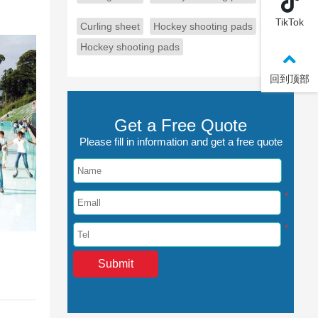
TikTok
Curling sheet
Hockey shooting pads
Hockey shooting pads
回到顶部
Get a Free Quote
Please fill in information and get a free quote
*
*