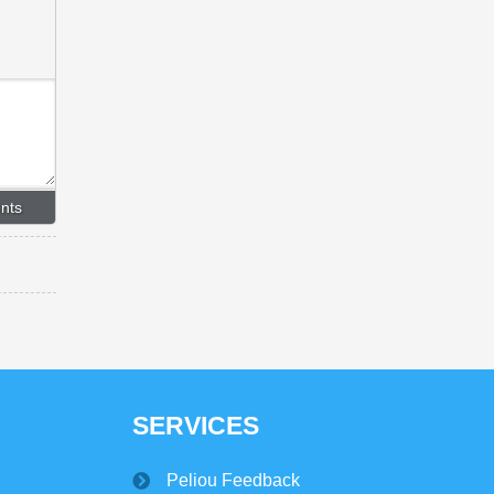
SERVICES
Peliou Feedback