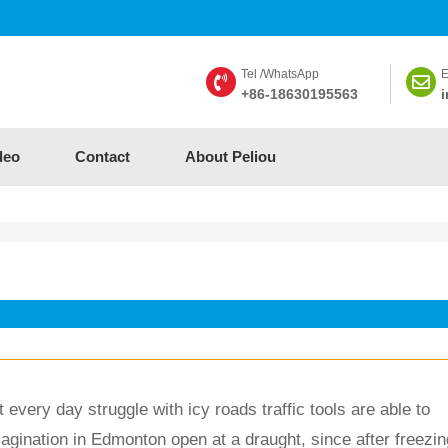
Tel /WhatsApp
E
+86-18630195563
i
deo
Contact
About Peliou
every day struggle with icy roads traffic tools are able to 
magination in Edmonton open at a draught, since after freezin