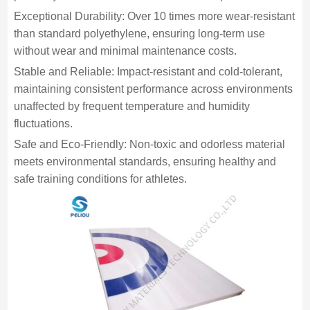
Exceptional Durability: Over 10 times more wear-resistant
than standard polyethylene, ensuring long-term use
without wear and minimal maintenance costs.
Stable and Reliable: Impact-resistant and cold-tolerant,
maintaining consistent performance across environments
unaffected by frequent temperature and humidity
fluctuations.
Safe and Eco-Friendly: Non-toxic and odorless material
meets environmental standards, ensuring healthy and
safe training conditions for athletes.