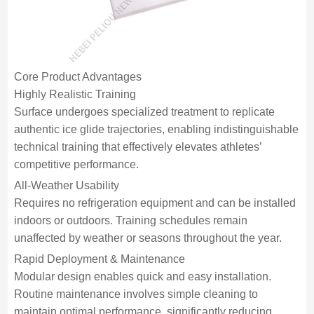
Core Product Advantages
Highly Realistic Training
Surface undergoes specialized treatment to replicate
authentic ice glide trajectories, enabling indistinguishable
technical training that effectively elevates athletes’
competitive performance.
All-Weather Usability
Requires no refrigeration equipment and can be installed
indoors or outdoors. Training schedules remain
unaffected by weather or seasons throughout the year.
Rapid Deployment & Maintenance
Modular design enables quick and easy installation.
Routine maintenance involves simple cleaning to
maintain optimal performance, significantly reducing