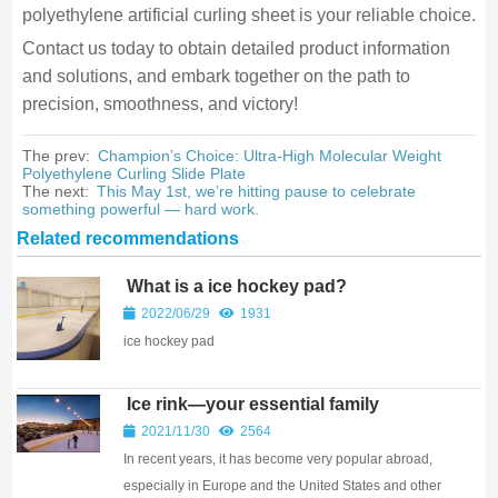
polyethylene artificial curling sheet is your reliable choice.
Contact us today to obtain detailed product information
and solutions, and embark together on the path to
precision, smoothness, and victory!
The prev:
Champion’s Choice: Ultra-High Molecular Weight
Polyethylene Curling Slide Plate
The next:
This May 1st, we’re hitting pause to celebrate
something powerful — hard work.
Related recommendations
What is a ice hockey pad?
2022/06/29
1931
ice hockey pad
Ice rink—your essential family
gathering place
2021/11/30
2564
In recent years, it has become very popular abroad,
especially in Europe and the United States and other