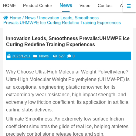
News
HOME
Product Center
Video
Contact
About P
Home
/
News
/
Innovation Leads, Smoothness
Prevails:UHMWPE Ice Curling Redefine Training Experiences
Innovation Leads, Smoothness Prevails:UHMWPE Ice
Curling Redefine Training Experiences
2025/12/11
News
627
0
Why Choose Ultra-High Molecular Weight Polyethylene?
Ultra-High Molecular Weight Polyethylene (UHMW-PE) is
an exceptional engineering plastic renowned for its
extraordinary wear resistance, high impact strength, and
extremely low friction coefficient. Its application in artificial
curling slabs delivers:
Ultimate Smoothness: An extremely low surface friction
coefficient simulates the glide of real ice, helping athletes
precisely control stone release force and spin.