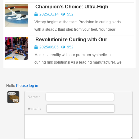
countries, where it is a gathering place w...
Champion’s Choice: Ultra-High
Molecular Weight Polyethylene
2025/10/14
552
Curling Slide Plate
Victory begins at the start. Precision in curling starts
with a steady, fluid step from your feet. Your gear
deserves a superior core. We've crafted this ultra-high
Revolutionize Curling with Our
molecular weight polyethylen...
Synthetic Ice Curling Rinks!
2025/06/05
952
Make it a reality with our premium synthetic ice
curling rink solutions! As a leading manufacturer, we
engineer high-performance synthetic ice curl...
Hello
Please log in
Name：
E-mail：