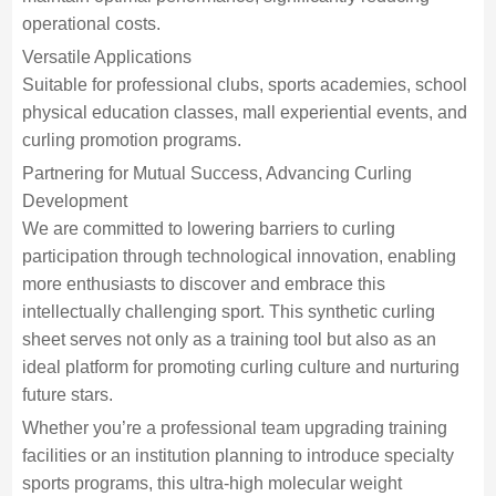
operational costs.
Versatile Applications
Suitable for professional clubs, sports academies, school
physical education classes, mall experiential events, and
curling promotion programs.
Partnering for Mutual Success, Advancing Curling
Development
We are committed to lowering barriers to curling
participation through technological innovation, enabling
more enthusiasts to discover and embrace this
intellectually challenging sport. This synthetic curling
sheet serves not only as a training tool but also as an
ideal platform for promoting curling culture and nurturing
future stars.
Whether you’re a professional team upgrading training
facilities or an institution planning to introduce specialty
sports programs, this ultra-high molecular weight