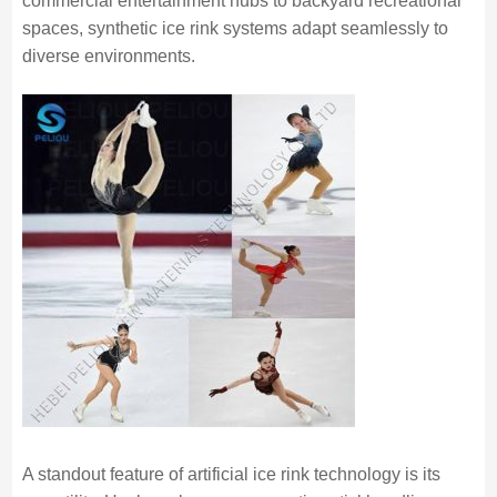
commercial entertainment hubs to backyard recreational
spaces, synthetic ice rink systems adapt seamlessly to
diverse environments.
A standout feature of artificial ice rink technology is its