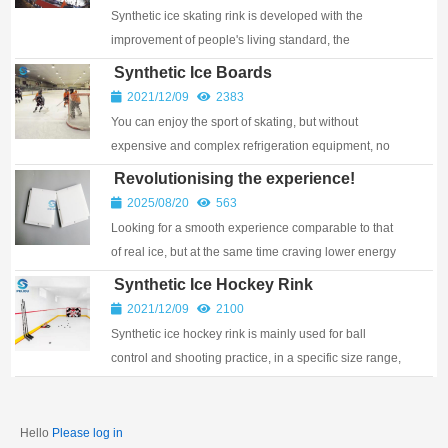
Synthetic ice skating rink is developed with the
improvement of people's living standard, the
popularization of ice sports and the progress of refr...
Synthetic Ice Boards
2021/12/09
2383
You can enjoy the sport of skating, but without
expensive and complex refrigeration equipment, no
electricity and water bills, no cumbersome and co...
Revolutionising the experience!
Artificial Ice Rinks with UHMWPE
2025/08/20
563
Flooring
Looking for a smooth experience comparable to that
of real ice, but at the same time craving lower energy
consumption and maintenance costs? Our synthetic
Synthetic Ice Hockey Rink
ice rinks with UHMWPE (Ultra High Mol...
2021/12/09
2100
Synthetic ice hockey rink is mainly used for ball
control and shooting practice, in a specific size range,
very easy to practice Angle dribble, two...
Hello
Please log in