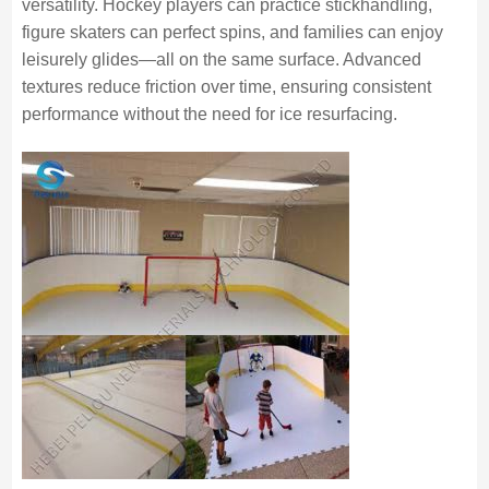
versatility. Hockey players can practice stickhandling,
figure skaters can perfect spins, and families can enjoy
leisurely glides—all on the same surface. Advanced
textures reduce friction over time, ensuring consistent
performance without the need for ice resurfacing.