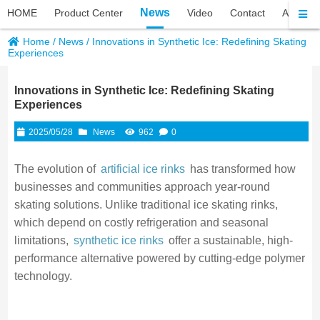
News
HOME
Product Center
Video
Contact
About P
Home
/
News
/
Innovations in Synthetic Ice: Redefining Skating
Experiences
Innovations in Synthetic Ice: Redefining Skating
Experiences
2025/05/28
News
962
0
The evolution of
artificial ice rinks
has transformed how
businesses and communities approach year-round
skating solutions. Unlike traditional ice skating rinks,
which depend on costly refrigeration and seasonal
limitations,
synthetic ice rinks
offer a sustainable, high-
performance alternative powered by cutting-edge polymer
technology.