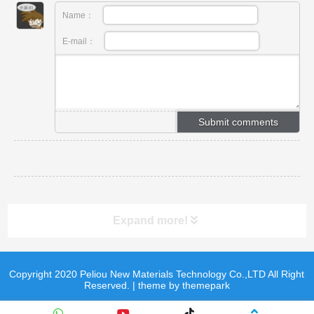
Name：
E-mail：
Expand more!
Copyright 2020 Peliou New Materials Technology Co.,LTD All Right
product
product
Reserved. | theme by themepark