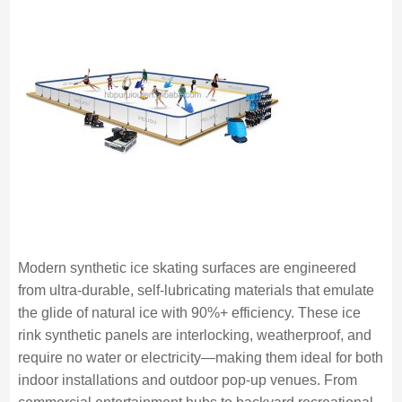
Modern synthetic ice skating surfaces are engineered
from ultra-durable, self-lubricating materials that emulate
the glide of natural ice with 90%+ efficiency. These ice
rink synthetic panels are interlocking, weatherproof, and
require no water or electricity—making them ideal for both
indoor installations and outdoor pop-up venues. From