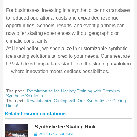
For businesses, investing in a synthetic ice rink translates
to reduced operational costs and expanded revenue
opportunities. Schools, resorts, and event planners can
now offer skating experiences without geographic or
climatic constraints.
At Hebei peliou, we specialize in customizable synthetic
ice skating solutions tailored to your needs. Our sheet are
UV-stabilized, impact-resistant. Join the skating revolution
—where innovation meets endless possibilities.
The prev:
Revolutionize Ice Hockey Training with Premium
Synthetic Solutions
The next:
Revolutionize Curling with Our Synthetic Ice Curling
Rinks!
Related recommendations
Synthetic Ice Skating Rink
2021/12/09
2428