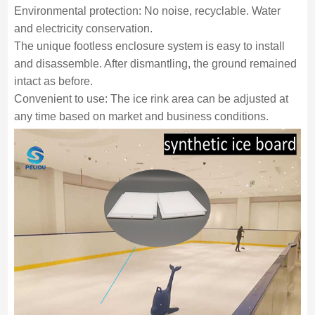
Environmental protection: No noise, recyclable. Water
and electricity conservation.
The unique footless enclosure system is easy to install
and disassemble. After dismantling, the ground remained
intact as before.
Convenient to use: The ice rink area can be adjusted at
any time based on market and business conditions.