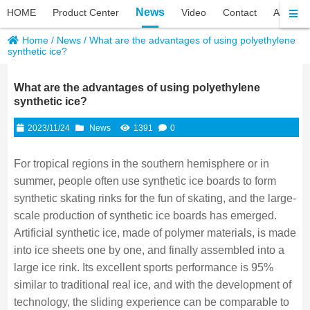
News
HOME
Product Center
Video
Contact
About P
Home
/
News
/
What are the advantages of using polyethylene
synthetic ice?
What are the advantages of using polyethylene
synthetic ice?
2023/11/24
News
1391
0
For tropical regions in the southern hemisphere or in
summer, people often use synthetic ice boards to form
synthetic skating rinks for the fun of skating, and the large-
scale production of synthetic ice boards has emerged.
Artificial synthetic ice, made of polymer materials, is made
into ice sheets one by one, and finally assembled into a
large ice rink. Its excellent sports performance is 95%
similar to traditional real ice, and with the development of
technology, the sliding experience can be comparable to