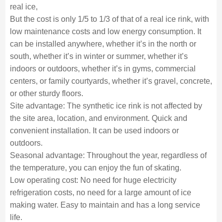
real ice,
But the cost is only 1/5 to 1/3 of that of a real ice rink, with
low maintenance costs and low energy consumption. It
can be installed anywhere, whether it’s in the north or
south, whether it’s in winter or summer, whether it’s
indoors or outdoors, whether it’s in gyms, commercial
centers, or family courtyards, whether it’s gravel, concrete,
or other sturdy floors.
Site advantage: The synthetic ice rink is not affected by
the site area, location, and environment. Quick and
convenient installation. It can be used indoors or
outdoors.
Seasonal advantage: Throughout the year, regardless of
the temperature, you can enjoy the fun of skating.
Low operating cost: No need for huge electricity
refrigeration costs, no need for a large amount of ice
making water. Easy to maintain and has a long service
life.