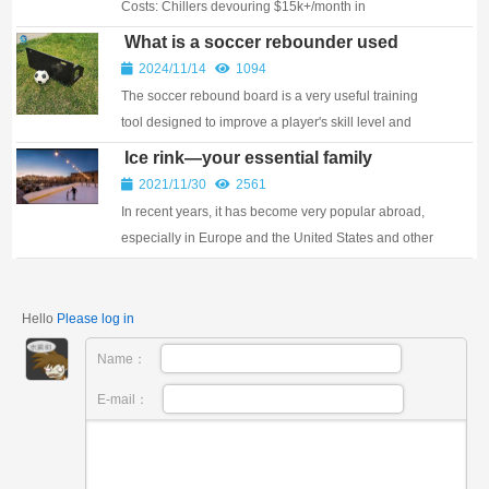
Costs: Chillers devouring $15k+/month in
electricity?️ Endless Maintenance: Daily resurfacing,
What is a soccer rebounder used
temperature wars, leak repa...
for?
2024/11/14
1094
The soccer rebound board is a very useful training
tool designed to improve a player's skill level and
playing ability. Whether you are a beginner or a
Ice rink—your essential family
professional, the soccer ball board can help...
gathering place
2021/11/30
2561
In recent years, it has become very popular abroad,
especially in Europe and the United States and other
countries, where it is a gathering place w...
Hello
Please log in
Name：
E-mail：