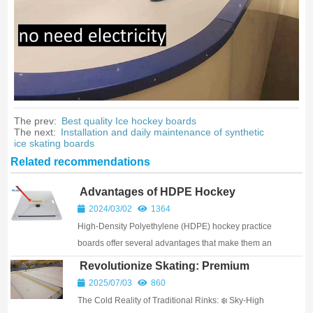
The prev:
Best quality Ice hockey boards
The next:
Installation and daily maintenance of synthetic
ice skating boards
Related recommendations
Advantages of HDPE Hockey
Practice Board
2024/03/02
1364
High-Density Polyethylene (HDPE) hockey practice
boards offer several advantages that make them an
excellent choice for athletes and facilities looking to
Revolutionize Skating: Premium
enhance their training environments. Thes...
UHMW-PE Synthetic Ice Rinks &
2025/07/03
860
Complete Kits
The Cold Reality of Traditional Rinks: ❄️ Sky-High