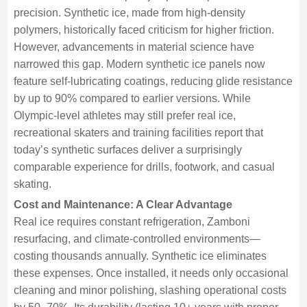
precision. Synthetic ice, made from high-density
polymers, historically faced criticism for higher friction.
However, advancements in material science have
narrowed this gap. Modern synthetic ice panels now
feature self-lubricating coatings, reducing glide resistance
by up to 90% compared to earlier versions. While
Olympic-level athletes may still prefer real ice,
recreational skaters and training facilities report that
today’s synthetic surfaces deliver a surprisingly
comparable experience for drills, footwork, and casual
skating.
Cost and Maintenance: A Clear Advantage
Real ice requires constant refrigeration, Zamboni
resurfacing, and climate-controlled environments—
costing thousands annually. Synthetic ice eliminates
these expenses. Once installed, it needs only occasional
cleaning and minor polishing, slashing operational costs