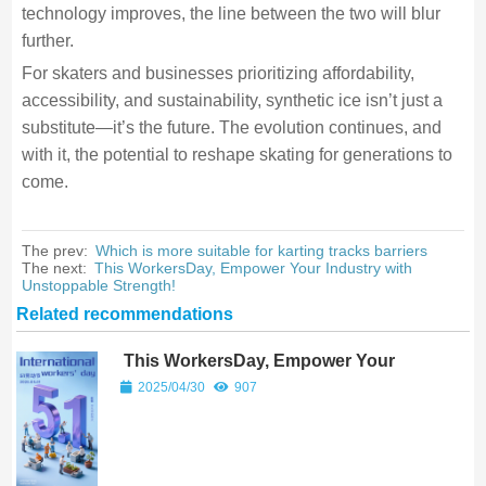
technology improves, the line between the two will blur
further.
For skaters and businesses prioritizing affordability,
accessibility, and sustainability, synthetic ice isn’t just a
substitute—it’s the future. The evolution continues, and
with it, the potential to reshape skating for generations to
come.
The prev:
Which is more suitable for karting tracks barriers
The next:
This WorkersDay, Empower Your Industry with
Unstoppable Strength!
Related recommendations
This WorkersDay, Empower Your
Industry with Unstoppable Strength!
2025/04/30
907