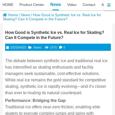
News
HOME
Product Center
Video
Contact
About P
Home
/
News
/
How Good is Synthetic Ice vs. Real Ice for
Skating? Can It Compete in the Future?
How Good is Synthetic Ice vs. Real Ice for Skating?
Can It Compete in the Future?
2025/04/25
News
1070
0
The debate between synthetic ice and traditional real ice
has intensified as skating enthusiasts and facility
managers seek sustainable, cost-effective solutions.
While real ice remains the gold standard for competitive
skating, synthetic ice is rapidly evolving—and it’s closer
than ever to rivaling its natural counterpart.
Performance: Bridging the Gap
Traditional ice offers near-zero friction, enabling elite
skaters to execute complex jumps and spins with