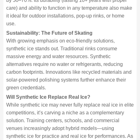
by 50–70%. Its durability (lasting 10+ years with proper
care) and ability to function in any temperature also make
it ideal for outdoor installations, pop-up rinks, or home
use.
Sustainability: The Future of Skating
With growing emphasis on eco-friendly solutions,
synthetic ice stands out. Traditional rinks consume
massive energy and water resources. Synthetic
alternatives require no water or refrigerants, reducing
carbon footprints. Innovations like recycled materials and
solar-powered polishing systems further enhance their
green credentials.
Will Synthetic Ice Replace Real Ice?
While synthetic ice may never fully replace real ice in elite
competitions, it’s carving a niche as a complementary
solution. Training centers, schools, and commercial
venues increasingly adopt hybrid models—using
synthetic ice for practice and real ice for performances. As