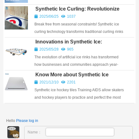
Synthetic Ice Curling: Revolutionize
Your Rink & Unleash Outdoor Curling
2025/06/25
1037
Year-Round
Break free from seasonal constraints! Synthetic ice
curling technology transforms traditional curling rinks
and creates dynamic outdoor sport oppor...
Innovations in Synthetic Ice:
Redefining Skating Experiences
2025/05/28
965
The evolution of artificial ice rinks has transformed
how businesses and communities approach year-
round skating solutions. Unlike traditional ice ...
Know More about Synthetic Ice
Hockey Tiles
2021/12/10
2201
Synthetic ice hockey tiles Training AIDS allow skaters
and hockey players to practice and perfect the most
critical skill of all, skating!
Hello
Please log in
Name：