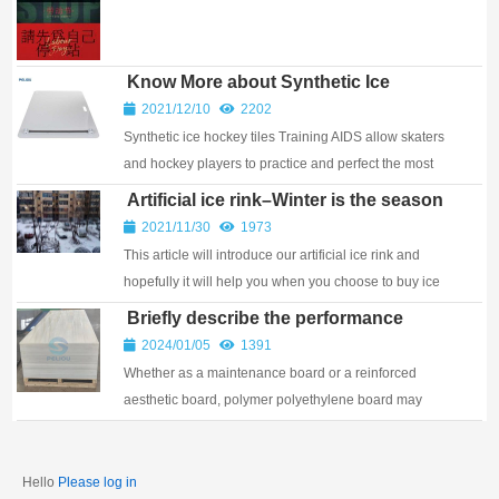
International Workers’ Day, we’re saying a huge
thank you to our dedicated crew, and to partners ...
Know More about Synthetic Ice
Hockey Tiles
2021/12/10
2202
Synthetic ice hockey tiles Training AIDS allow skaters
and hockey players to practice and perfect the most
critical skill of all, skating!
Artificial ice rink–Winter is the season
for ice skating！
2021/11/30
1973
This article will introduce our artificial ice rink and
hopefully it will help you when you choose to buy ice
rink.
Briefly describe the performance
characteristics of polymer
2024/01/05
1391
polyethylene sheets
Whether as a maintenance board or a reinforced
aesthetic board, polymer polyethylene board may
meet the requirements of different grades and
directions. So, what are the advantages of polymer
poly...
Hello
Please log in