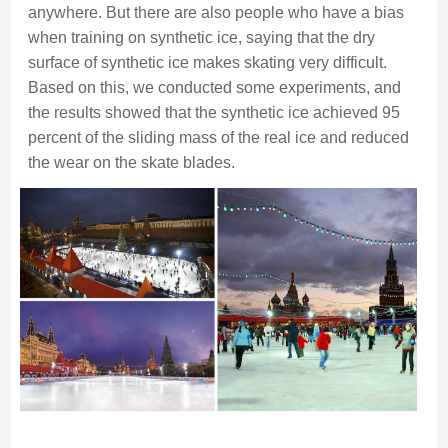
anywhere. But there are also people who have a bias
when training on synthetic ice, saying that the dry
surface of synthetic ice makes skating very difficult.
Based on this, we conducted some experiments, and
the results showed that the synthetic ice achieved 95
percent of the sliding mass of the real ice and reduced
the wear on the skate blades.