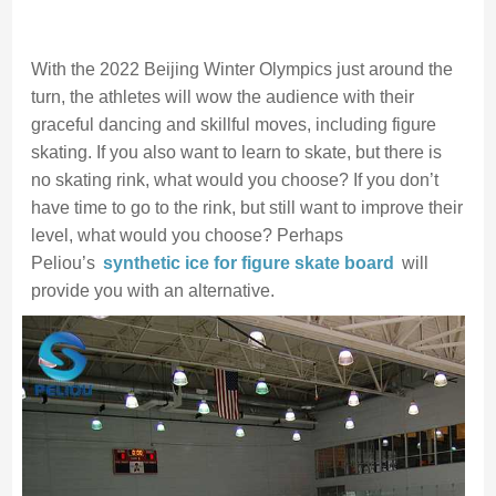
With the 2022 Beijing Winter Olympics just around the
turn, the athletes will wow the audience with their
graceful dancing and skillful moves, including figure
skating. If you also want to learn to skate, but there is
no skating rink, what would you choose? If you don’t
have time to go to the rink, but still want to improve their
level, what would you choose? Perhaps
Peliou’s
synthetic ice for figure skate
board
will
provide you with an alternative.