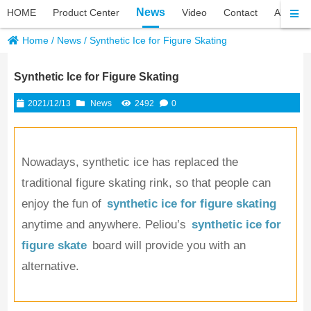
News
HOME
Product Center
Video
Contact
About P
Home
/
News
/
Synthetic Ice for Figure Skating
Synthetic Ice for Figure Skating
2021/12/13
News
2492
0
Nowadays, synthetic ice has replaced the 
traditional figure skating rink, so that people can 
enjoy the fun of 
synthetic ice for figure skating
anytime and anywhere. Peliou’s
synthetic ice for 
figure skate
 board will provide you with an 
alternative.