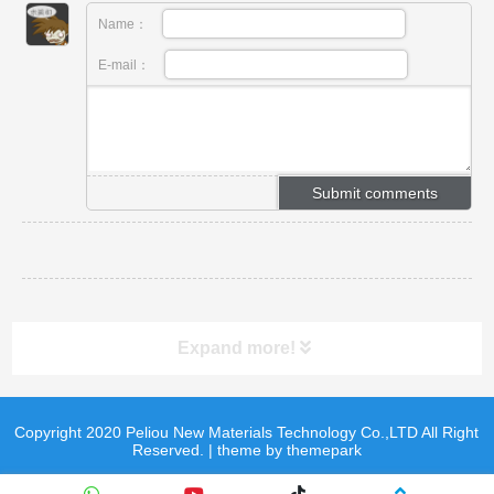
Name：
E-mail：
Expand more!
Copyright 2020 Peliou New Materials Technology Co.,LTD All Right
product
product
Reserved. | theme by themepark