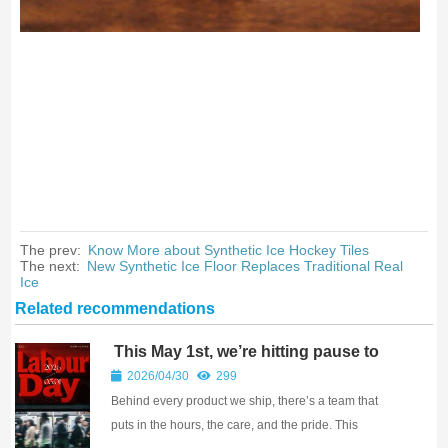
The prev:
Know More about Synthetic Ice Hockey Tiles
The next:
New Synthetic Ice Floor Replaces Traditional Real
Ice
Related recommendations
This May 1st, we’re hitting pause to
celebrate something powerful — hard
2026/04/30
299
work.
Behind every product we ship, there’s a team that
puts in the hours, the care, and the pride. This