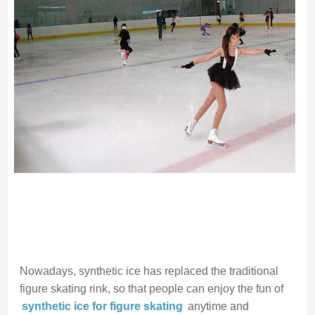
Nowadays, synthetic ice has replaced the traditional
figure skating rink, so that people can enjoy the fun of
synthetic ice for figure skating
anytime and