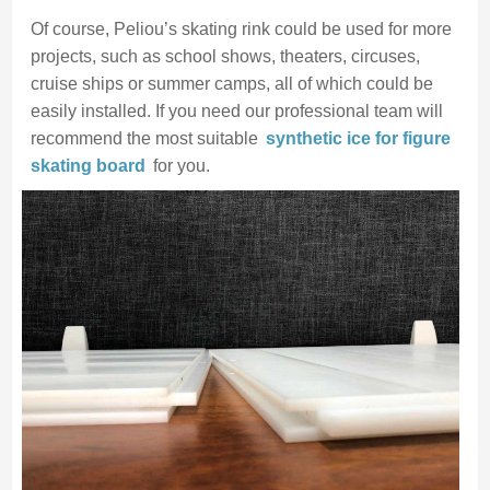
Of course, Peliou’s skating rink could be used for more
projects, such as school shows, theaters, circuses,
cruise ships or summer camps, all of which could be
easily installed. If you need our professional team will
recommend the most suitable
synthetic ice for figure
skating
board
for you.