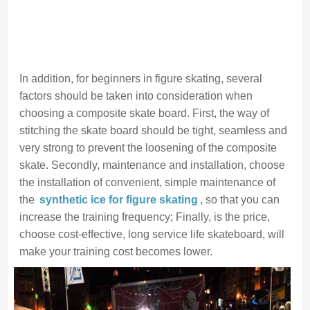
In addition, for beginners in figure skating, several
factors should be taken into consideration when
choosing a composite skate board. First, the way of
stitching the skate board should be tight, seamless and
very strong to prevent the loosening of the composite
skate. Secondly, maintenance and installation, choose
the installation of convenient, simple maintenance of
the
synthetic ice for figure skating
, so that you can
increase the training frequency; Finally, is the price,
choose cost-effective, long service life skateboard, will
make your training cost becomes lower.