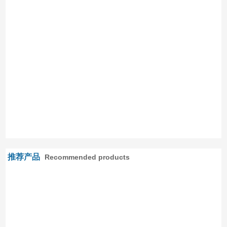
推荐产品
Recommended products