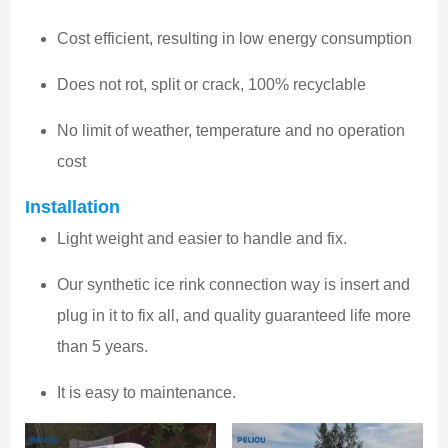
Cost efficient, resulting in low energy consumption
Does not rot, split or crack, 100% recyclable
No limit of weather, temperature and no operation
cost
Installation
Light weight and easier to handle and fix.
Our synthetic ice rink connection way is insert and
plug in it to fix all, and quality guaranteed life more
than 5 years.
It is easy to maintenance.