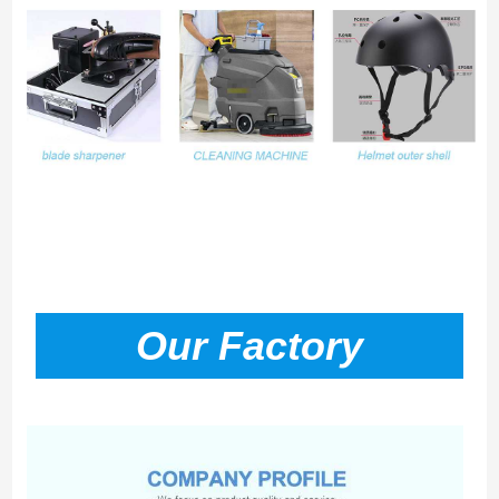
Our Factory