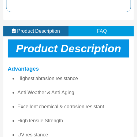
Product Description
FAQ
Product Description
Advantages
Highest abrasion resistance
Anti-Weather & Anti-Aging
Excellent chemical & corrosion resistant
High tensile Strength
UV resistance