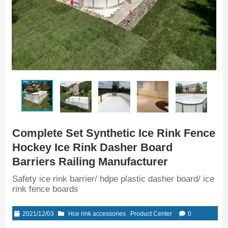
Complete Set Synthetic Ice Rink Fence
Hockey Ice Rink Dasher Board
Barriers Railing Manufacturer
Safety ice rink barrier/ hdpe plastic dasher board/ ice
rink fence boards
2021/12/03
Hce rink accessories
Product Center
0