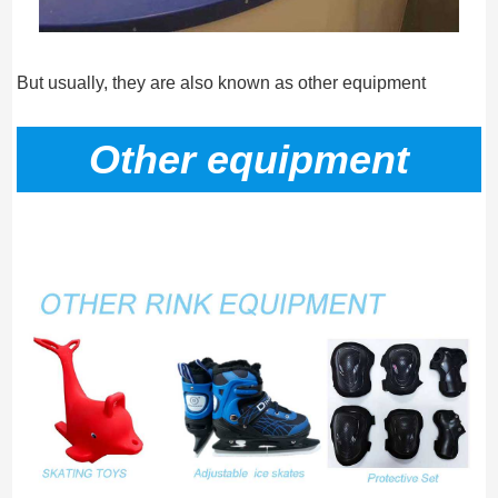
But usually, they are also known as other equipment
Other equipment