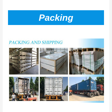
Packing