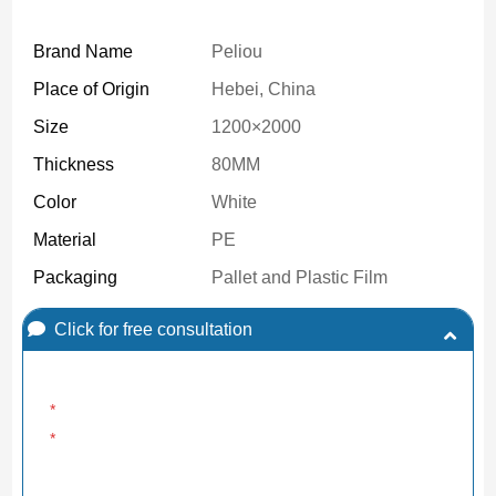
Brand Name
Peliou
Place of Origin
Hebei, China
Size
1200×2000
Thickness
80MM
Color
White
Material
PE
Packaging
Pallet and Plastic Film
Click for free consultation
*
*