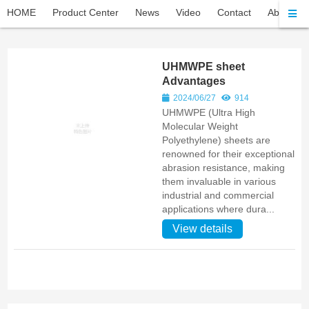
HOME
Product Center
News
Video
Contact
About Pel
UHMWPE sheet
Advantages
2024/06/27
914
UHMWPE (Ultra High
Molecular Weight
Polyethylene) sheets are
renowned for their exceptional
abrasion resistance, making
them invaluable in various
industrial and commercial
applications where dura...
View details