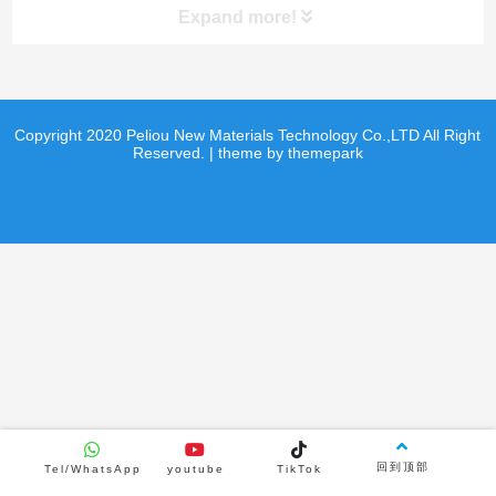
Expand more!
product
product
Copyright 2020 Peliou New Materials Technology Co.,LTD All Right
Reserved. | theme by themepark
Product Center
Curling sheet
Hockey shooting pads
Hockey shooting pads
product
product
回到顶部
Tel/WhatsApp
youtube
TikTok
news
video