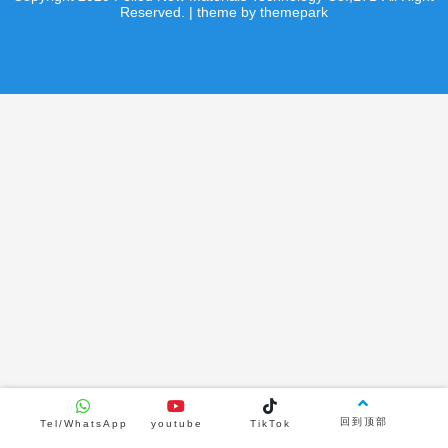
product
product
Reserved. | theme by themepark
Product Center
Curling sheet
Hockey shooting pads
Hockey shooting pads
product
product
news
video
Indoor Synthetic Ice Rink
2026/08/04
2890
回到顶部
Tel/WhatsApp
youtube
TikTok