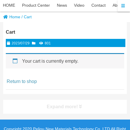
HOME
Product Center
News
Video
Contact
About Pel
Home
/
Cart
Cart
2023/07/29
801
Your cart is currently empty.
Return to shop
Expand more!
Copyright 2020 Peliou New Materials Technology Co.,LTD All Right