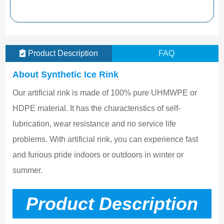
Product Description
FAQ
About Synthetic Ice Rink
Our artificial rink is made of 100% pure UHMWPE or 
HDPE material. It has the characteristics of self-
lubrication, wear resistance and no service life 
problems. With artificial rink, you can experience fast 
and furious pride indoors or outdoors in winter or 
summer.
Product Description