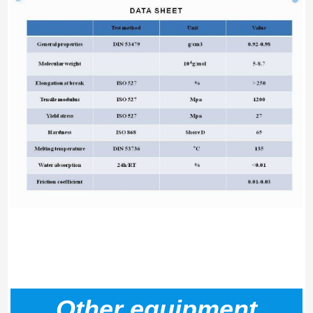
Other equipment