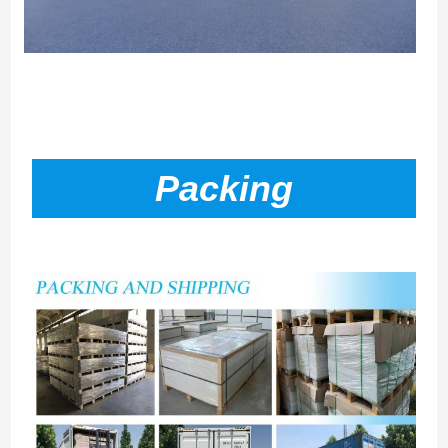
Packing