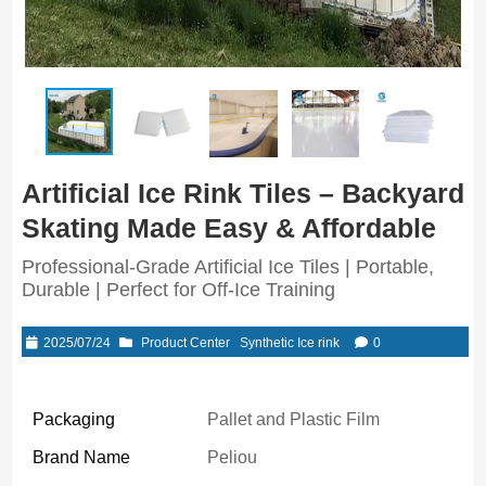
Artificial Ice Rink Tiles – Backyard
Skating Made Easy & Affordable
Professional-Grade Artificial Ice Tiles | Portable,
Durable | Perfect for Off-Ice Training
2025/07/24
Product Center
Synthetic Ice rink
0
Packaging
Pallet and Plastic Film
Brand Name
Peliou