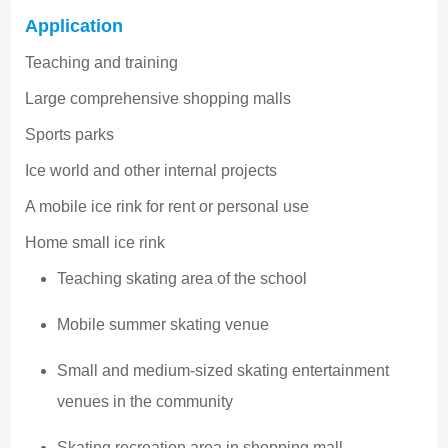
Application
Teaching and training
Large comprehensive shopping malls
Sports parks
Ice world and other internal projects
A mobile ice rink for rent or personal use
Home small ice rink
Teaching skating area of the school
Mobile summer skating venue
Small and medium-sized skating entertainment
venues in the community
Skating recreation area in shopping mall