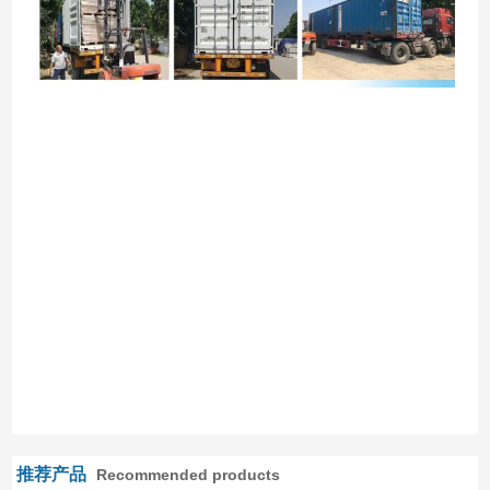
推荐产品
Recommended products