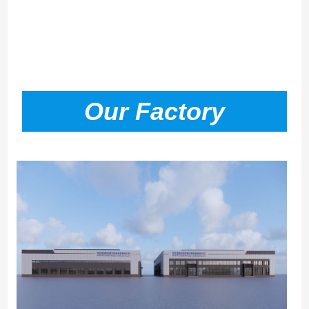
Our Factory