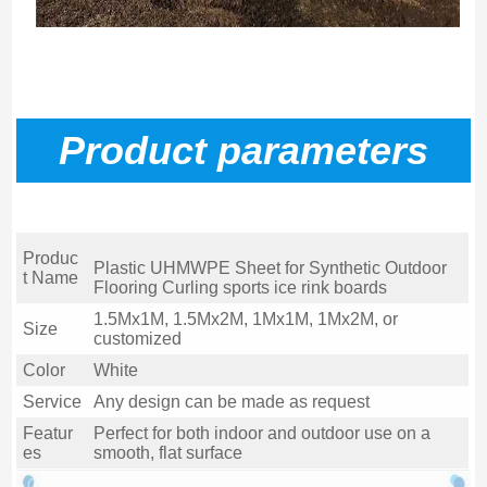
P
roduct parameters
Produc
Plastic UHMWPE Sheet for Synthetic Outdoor
t Name
Flooring Curling sports ice rink boards
1.5Mx1M, 1.5Mx2M, 1Mx1M, 1Mx2M, or
Size
customized
Color
White
Service
Any design can be made as request
Featur
Perfect for both indoor and outdoor use on a
es
smooth, flat surface