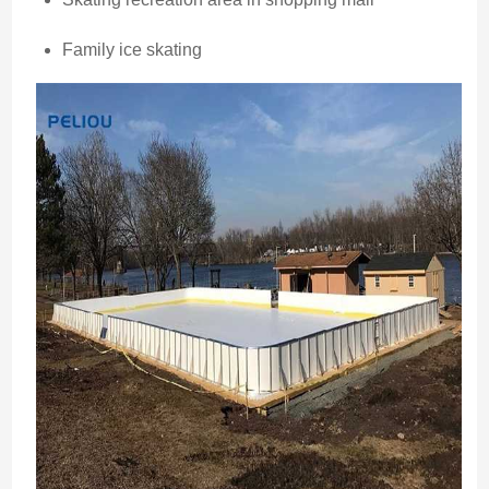
Family ice skating