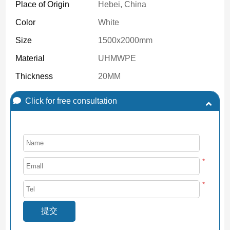
Place of Origin
Hebei, China
Color
White
Size
1500x2000mm
Material
UHMWPE
Thickness
20MM
Click for free consultation
*
*