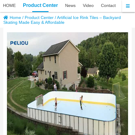
Product Center
HOME
News
Video
Contact
About 
Home
/
Product Center
/
Artificial Ice Rink Tiles – Backyard
Skating Made Easy & Affordable