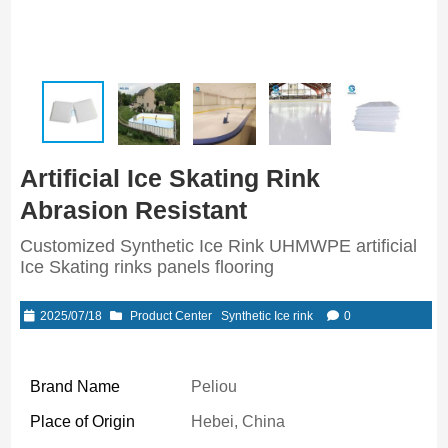
Artificial Ice Skating Rink
Abrasion Resistant
Customized Synthetic Ice Rink UHMWPE artificial
Ice Skating rinks panels flooring
2025/07/18
Product Center
Synthetic Ice rink
0
Brand Name
Peliou
Place of Origin
Hebei, China