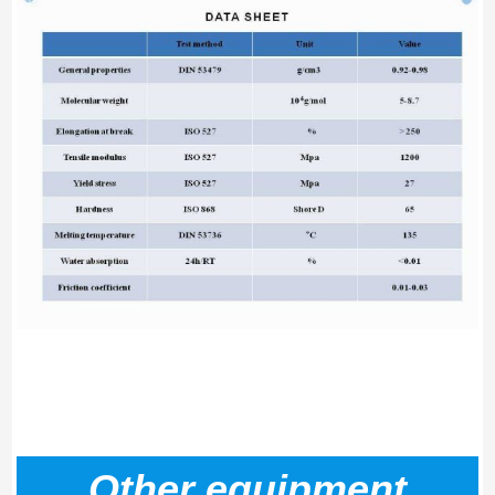
Other equipment