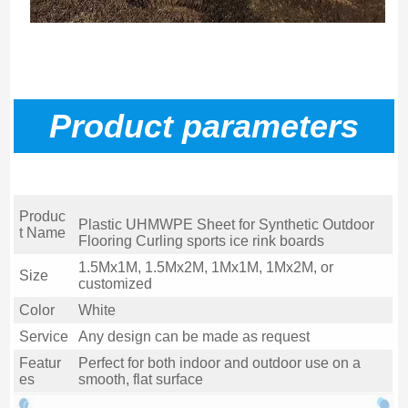
P
roduct parameters
Produc
Plastic UHMWPE Sheet for Synthetic Outdoor
t Name
Flooring Curling sports ice rink boards
1.5Mx1M, 1.5Mx2M, 1Mx1M, 1Mx2M, or
Size
customized
Color
White
Service
Any design can be made as request
Featur
Perfect for both indoor and outdoor use on a
es
smooth, flat surface