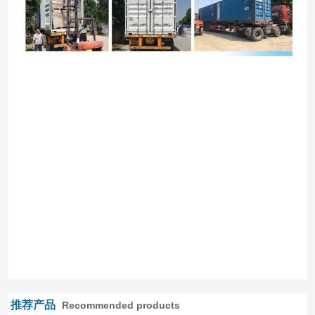
推荐产品
Recommended products