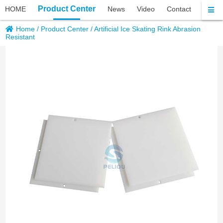
Product Center
HOME
News
Video
Contact
About 
Home
/
Product Center
/
Artificial Ice Skating Rink Abrasion
Resistant