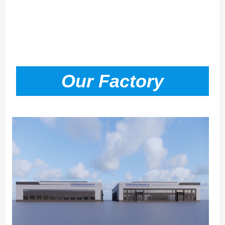
Our Factory