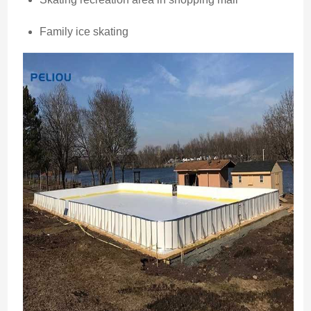
Family ice skating