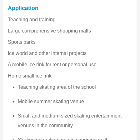
Application
Teaching and training
Large comprehensive shopping malls
Sports parks
Ice world and other internal projects
A mobile ice rink for rent or personal use
Home small ice rink
Teaching skating area of the school
Mobile summer skating venue
Small and medium-sized skating entertainment
venues in the community
Skating recreation area in shopping mall