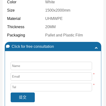
Color
White
Size
1500x2000mm
Material
UHMWPE
Thickness
20MM
Packaging
Pallet and Plastic Film
Click for free consultation
*
*