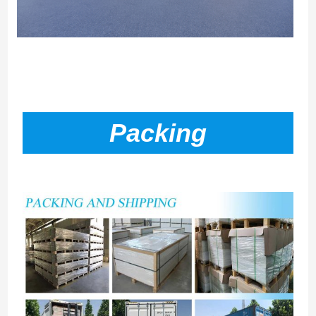
Packing