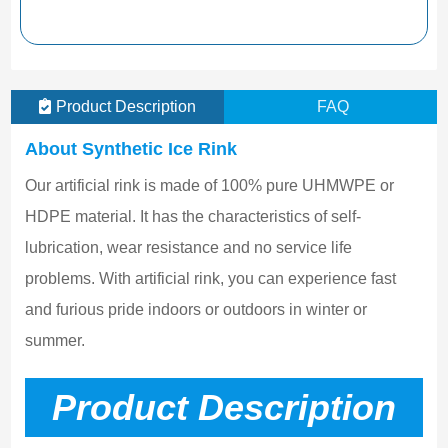
Product Description
FAQ
About Synthetic Ice Rink
Our artificial rink is made of 100% pure UHMWPE or 
HDPE material. It has the characteristics of self-
lubrication, wear resistance and no service life 
problems. With artificial rink, you can experience fast 
and furious pride indoors or outdoors in winter or 
summer.
Product Description